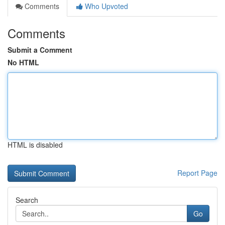
Comments
Who Upvoted
Comments
Submit a Comment
No HTML
HTML is disabled
Report Page
Search
Go