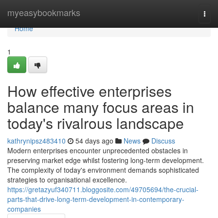
Home
myeasybookmarks
Togg
navi
Home
1
How effective enterprises
balance many focus areas in
today's rivalrous landscape
kathrynipsz483410
54 days ago
News
Discuss
Modern enterprises encounter unprecedented obstacles in
preserving market edge whilst fostering long-term development.
The complexity of today's environment demands sophisticated
strategies to organisational excellence.
https://gretazyuf340711.bloggosite.com/49705694/the-crucial-
parts-that-drive-long-term-development-in-contemporary-
companies