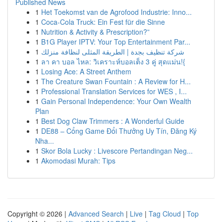
Published News
1
Het Toekomst van de Agrofood Industrie: Inno...
1
Coca-Cola Truck: Ein Fest für die Sinne
1
Nutrition & Activity & Prescription?”
1
B1G Player IPTV: Your Top Entertainment Par...
1
شركة تنظيف بجدة | الطريقة المثلى لنظافة منزلك
1
ลา คา บอล ไหล: วิเคราะห์บอลเต็ง 3 คู่ สุดแม่น!{
1
Losing Ace: A Street Anthem
1
The Creature Swan Fountain : A Review for H...
1
Professional Translation Services for WES , I...
1
Gain Personal Independence: Your Own Wealth
Plan
1
Best Dog Claw Trimmers : A Wonderful Guide
1
DE88 – Cổng Game Đổi Thưởng Uy Tín, Đăng Ký
Nha...
1
Skor Bola Lucky : Livescore Pertandingan Neg...
1
Akomodasi Murah: Tips
Copyright © 2026 |
Advanced Search
|
Live
|
Tag Cloud
|
Top