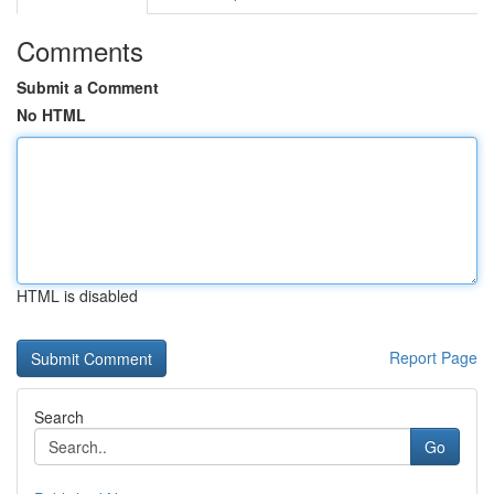
Comments
Submit a Comment
No HTML
HTML is disabled
Report Page
Search
Go