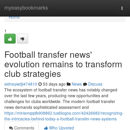
Home
myeasybookmarks
Togg
navi
Home
1
Football transfer news'
evolution remains to transform
club strategies
sidneywdji474810
53 days ago
News
Discuss
The ecosystem of football transfer news has notably changed
over the last few years, producing new opportunities and
challenges for clubs worldwide. The modern football transfer
news demands sophisticated assessment and
https://miriamqqdk908862.tusblogos.com/42426682/recognizing-
the-intricacies-behind-today-s-football-transfer-news-systems
Comments
Who Upvoted