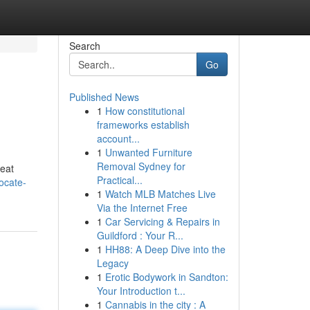
Search
Go
Published News
1
How constitutional
frameworks establish
account...
1
Unwanted Furniture
Removal Sydney for
reat
Practical...
ocate-
1
Watch MLB Matches Live
Via the Internet Free
1
Car Servicing & Repairs in
Guildford : Your R...
1
HH88: A Deep Dive into the
Legacy
1
Erotic Bodywork in Sandton:
Your Introduction t...
1
Cannabis in the city : A