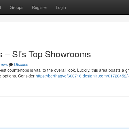
t
Groups
Register
Login
s – SI's Top Showrooms
News
Discuss
t countertops is vital to the overall look. Luckily, this area boasts a g
ing options. Consider
https://berthagvef666718.designi1.com/61726452/l