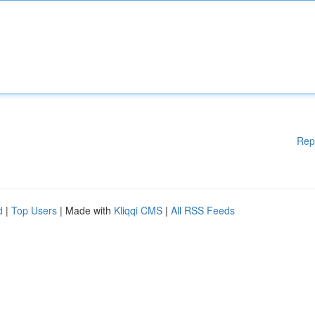
Rep
d
|
Top Users
| Made with
Kliqqi CMS
|
All RSS Feeds