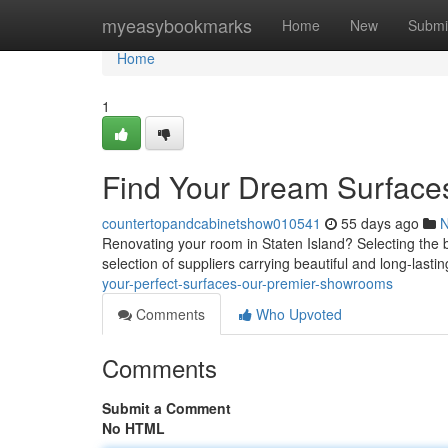
Home
myeasybookmarks
Home
New
Submi
Home
1
Find Your Dream Surface
countertopandcabinetshow010541
55 days ago
Renovating your room in Staten Island? Selecting the bes
selection of suppliers carrying beautiful and long-last
your-perfect-surfaces-our-premier-showrooms
Comments
Who Upvoted
Comments
Submit a Comment
No HTML