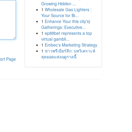
Growing Hidden ...
1
Wholesale Gas Lighters :
Your Source for Bi...
1
Enhance Your this city's}
Gatherings: Executive...
1
ep88bet represents a top
virtual gambli...
1
Embec’s Marketing Strategy
1
ข่าวพรีเมียร์ลีก: บทวิเคราะห์
สุดยอดแห่งฤดูกาลนี้
ort Page