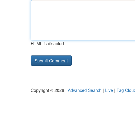
HTML is disabled
Copyright © 2026 |
Advanced Search
|
Live
|
Tag Clou