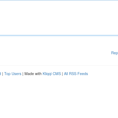
Rep
d
|
Top Users
| Made with
Kliqqi CMS
|
All RSS Feeds