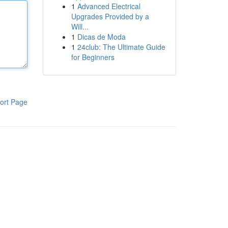
1
Advanced Electrical
Upgrades Provided by a
Will...
1
Dicas de Moda
1
24club: The Ultimate Guide
for Beginners
ort Page