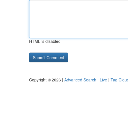
HTML is disabled
Copyright © 2026 |
Advanced Search
|
Live
|
Tag Clou