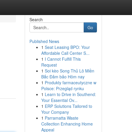
Search
Go
Published News
1
Seat Leasing BPO: Your
Affordable Call Center S...
1
I Cannot Fulfill This
Request
1
Soi kèo Song Thủ Lô Miền
Bắc Đảm bảo Hôm nay
1
Produkty farmaceutyczne w
Polsce: Przegląd rynku
1
Learn to Drive in Southend:
Your Essential Ov...
1
ERP Solutions Tailored to
Your Company
1
Parramatta Waste
Collection Enhancing Home
Appeal