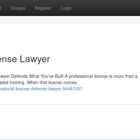
t
Groups
Register
Login
fense Lawyer
wyer Defends What You've Built A professional license is more than a
ated training. When that license comes
essional-license-defense-lawyer-56481357