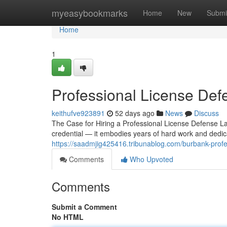
Home
myeasybookmarks
Home
New
Submi
Home
1
Professional License De
keithufve923891
52 days ago
News
Discuss
The Case for Hiring a Professional License Defense La
credential — it embodies years of hard work and dedic
https://saadmjig425416.tribunablog.com/burbank-prof
Comments
Who Upvoted
Comments
Submit a Comment
No HTML