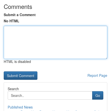
Comments
Submit a Comment
No HTML
HTML is disabled
Report Page
Search
Go
Published News