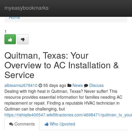
Home
myeasybookmarks
Home
1
Quitman, Texas: Your
Overview to AC Installation &
Service
albieamsz678410
55 days ago
News
Discuss
Dealing with high heat in Quitman, Texas? Never suffer! This
resource provides essential information for families needing AC
replacement or repair. Finding a reputable HVAC technician in
Quitman can be challenging, but
https://rishiaile400547.wikifiltraciones.com/4698471/quitman_tx_y
Comments
Who Upvoted