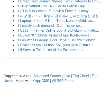
1
DreamHost Domain Names : Your Gateway to Onli...
1
Truly Natural Oils : A Guide to Forest Clay E...
1
{Dua Supplication Kumayl: A Powerful Litany
1
다낭 콤마스파: 휴양의 천국에서 만나는 특별한 경험
1
Laptop 14 Inch: Pilihan Terbaik untuk Mobilitas...
1
I satisfy such demand . Our mission ce...
1
U888 – Premier Online Spin & Slot Gaming Platfo...
1
Dukun707: Misteri di Balik Figur Kontroversial
1
Las Vegas Garage Door Repair: Reliable Service ...
1
Divisórias em Curitiba: Soluções para Otimizar ...
1
Il Servizio Telefonico AI: La Rivoluzione c...
Copyright © 2026 |
Advanced Search
|
Live
|
Tag Cloud
|
Top
Users
| Made with
Kliqqi CMS
|
All RSS Feeds