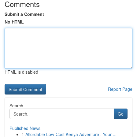
Comments
Submit a Comment
No HTML
HTML is disabled
Report Page
Search
Go
Published News
1
Affordable Low-Cost Kenya Adventure : Your ...