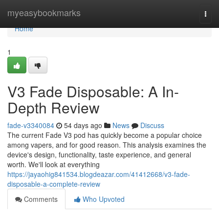
Home
myeasybookmarks
Togg
navi
Home
1
V3 Fade Disposable: A In-
Depth Review
fade-v3340084
54 days ago
News
Discuss
The current Fade V3 pod has quickly become a popular choice
among vapers, and for good reason. This analysis examines the
device's design, functionality, taste experience, and general
worth. We'll look at everything
https://jayaohig841534.blogdeazar.com/41412668/v3-fade-
disposable-a-complete-review
Comments
Who Upvoted