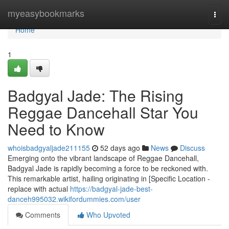
Home
myeasybookmarks
Togg
navi
Home
1
Badgyal Jade: The Rising
Reggae Dancehall Star You
Need to Know
whoisbadgyaljade211155
52 days ago
News
Discuss
Emerging onto the vibrant landscape of Reggae Dancehall,
Badgyal Jade is rapidly becoming a force to be reckoned with.
This remarkable artist, hailing originating in [Specific Location -
replace with actual
https://badgyal-jade-best-
danceh995032.wikifordummies.com/user
Comments
Who Upvoted