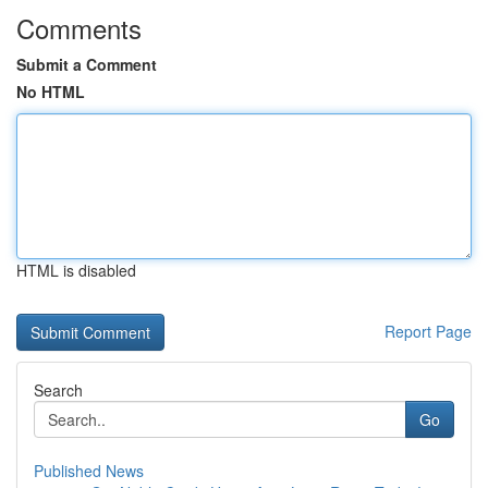
Comments
Submit a Comment
No HTML
HTML is disabled
Report Page
Search
Go
Published News