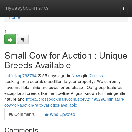
Home
myeasybookmarks
Togg
navi
Home
1
Small Cow for Auction : Unique
Breeds Available
nettiejvpg793794
55 days ago
News
Discuss
Looking for a adorable addition to your property? We currently
have multiple miniature cows for purchase . Our group features
exceptional breeds like the Lowline Angus, known for their gentle
nature and
https://crossbookmark.com/story21493296/miniature-
cow-for-auction-rare-varieties-available
Comments
Who Upvoted
Comments