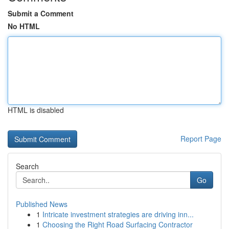
Submit a Comment
No HTML
HTML is disabled
Report Page
Search
Go
Published News
1
Intricate investment strategies are driving inn...
1
Choosing the Right Road Surfacing Contractor