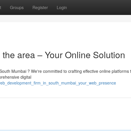
t
Groups
Register
Login
the area – Your Online Solution
outh Mumbai ? We're committed to crafting effective online platforms 
prehensive digital
2/web_development_firm_in_south_mumbai_your_web_presence