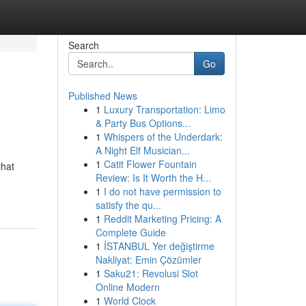
Search
Go
Published News
1
Luxury Transportation: Limo
& Party Bus Options...
1
Whispers of the Underdark:
A Night Elf Musician...
1
Catit Flower Fountain
that
Review: Is It Worth the H...
1
I do not have permission to
satisfy the qu...
1
Reddit Marketing Pricing: A
Complete Guide
1
İSTANBUL Yer değiştirme
Nakliyat: Emin Çözümler
1
Saku21: Revolusi Slot
Online Modern
1
World Clock