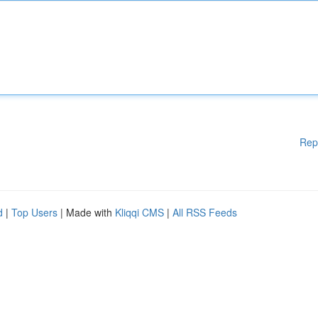
Rep
d
|
Top Users
| Made with
Kliqqi CMS
|
All RSS Feeds