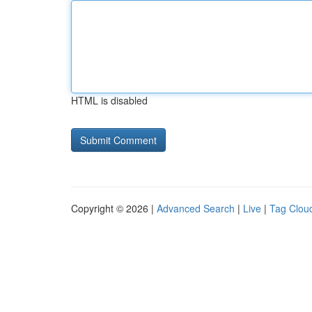
HTML is disabled
Copyright © 2026 |
Advanced Search
|
Live
|
Tag Clou