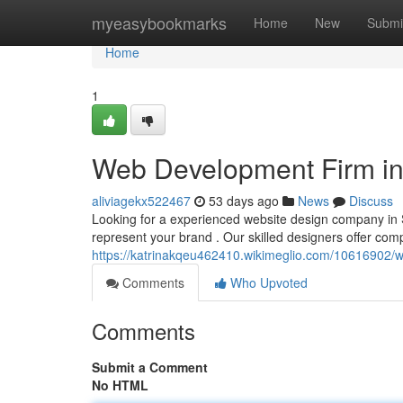
Home
myeasybookmarks
Home
New
Submi
Home
1
Web Development Firm in 
aliviagekx522467
53 days ago
News
Discuss
Looking for a experienced website design company in S
represent your brand . Our skilled designers offer com
https://katrinakqeu462410.wikimeglio.com/1061690
Comments
Who Upvoted
Comments
Submit a Comment
No HTML