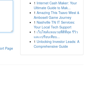
1
Internet Cash Maker: Your
Ultimate Guide to Mak...
1
Amazing This Tsavo West &
Amboseli Game Journey
1
Nashville TN IT Services:
Your Local Tech Support
1
เว็บไซต์แทงมวยที่ดีที่สุด รีวิว
และเปรียบเทียบ...
1
Unlocking Investor Leads: A
Comprehensive Guide
ort Page