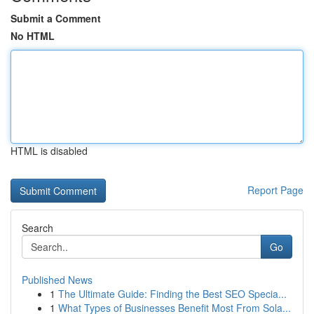
Submit a Comment
No HTML
HTML is disabled
Report Page
Search
Go
Published News
1
The Ultimate Guide: Finding the Best SEO Specia...
1
What Types of Businesses Benefit Most From Sola...