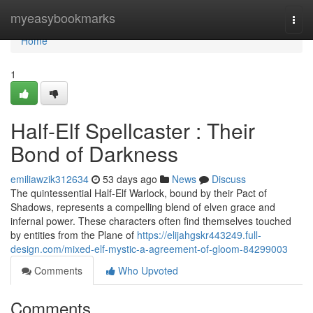
Home
myeasybookmarks
Togg
navi
Home
1
Half-Elf Spellcaster : Their
Bond of Darkness
emiliawzik312634
53 days ago
News
Discuss
The quintessential Half-Elf Warlock, bound by their Pact of
Shadows, represents a compelling blend of elven grace and
infernal power. These characters often find themselves touched
by entities from the Plane of
https://elijahgskr443249.full-
design.com/mixed-elf-mystic-a-agreement-of-gloom-84299003
Comments
Who Upvoted
Comments