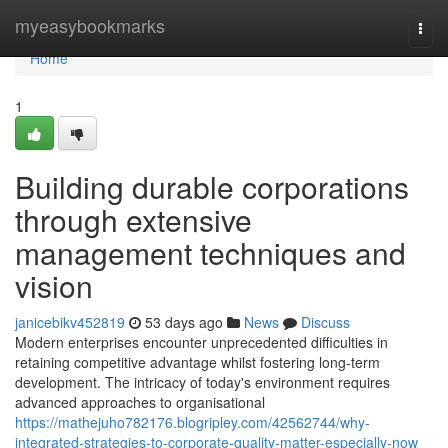
Home
myeasybookmarks
Togg
navi
Home
1
Building durable corporations
through extensive
management techniques and
vision
janicebikv452819
53 days ago
News
Discuss
Modern enterprises encounter unprecedented difficulties in
retaining competitive advantage whilst fostering long-term
development. The intricacy of today's environment requires
advanced approaches to organisational
https://mathejuho782176.blogripley.com/42562744/why-
integrated-strategies-to-corporate-quality-matter-especially-now