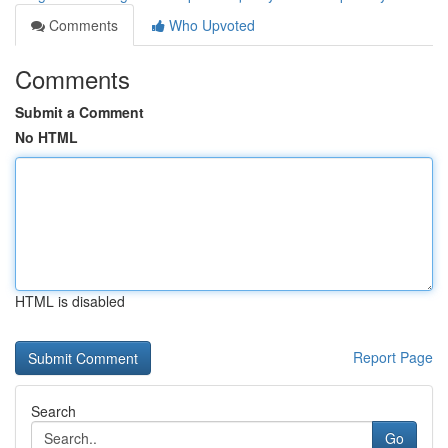
Comments
Who Upvoted
Comments
Submit a Comment
No HTML
HTML is disabled
Report Page
Search
Go