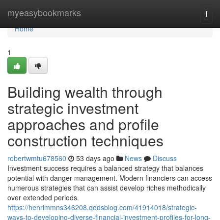
Home
myeasybookmarks
Togg
navi
Home
1
Building wealth through
strategic investment
approaches and profile
construction techniques
robertwmtu678560
53 days ago
News
Discuss
Investment success requires a balanced strategy that balances
potential with danger management. Modern financiers can access
numerous strategies that can assist develop riches methodically
over extended periods.
https://henrimmns346208.qodsblog.com/41914018/strategic-
ways-to-developing-diverse-financial-investment-profiles-for-long-