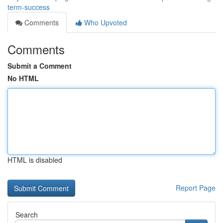
term-success
Comments
Who Upvoted
Comments
Submit a Comment
No HTML
HTML is disabled
Report Page
Search