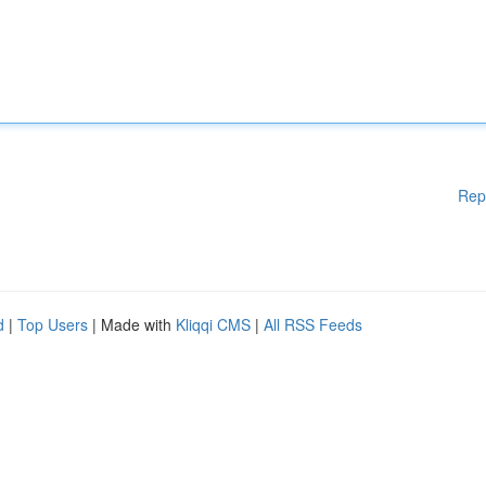
Rep
d
|
Top Users
| Made with
Kliqqi CMS
|
All RSS Feeds