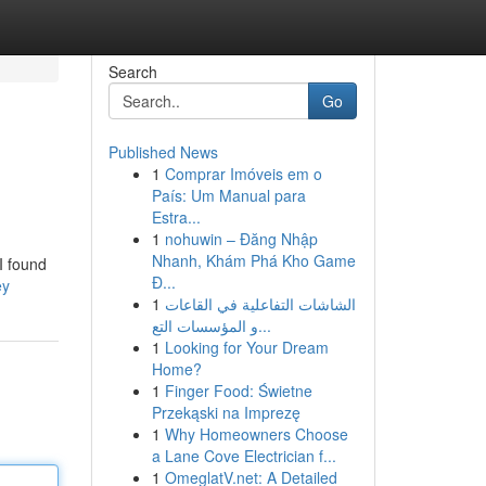
Search
Go
Published News
1
Comprar Imóveis em o
País: Um Manual para
Estra...
1
nohuwin – Đăng Nhập
Nhanh, Khám Phá Kho Game
 I found
Đ...
ey
1
الشاشات التفاعلية في القاعات
و المؤسسات التع...
1
Looking for Your Dream
Home?
1
Finger Food: Świetne
Przekąski na Imprezę
1
Why Homeowners Choose
a Lane Cove Electrician f...
1
OmeglatV.net: A Detailed