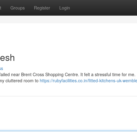
t
Groups
Register
Login
resh
ss
failed near Brent Cross Shopping Centre. It felt a stressful time for me.
f my cluttered room to
https://rubyfacilities.co.in/fitted-kitchens-uk-wembl