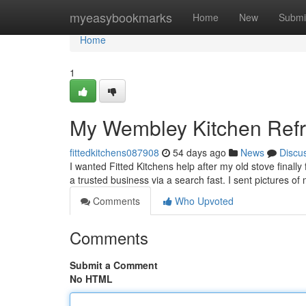
Home
myeasybookmarks
Home
New
Submi
Home
1
My Wembley Kitchen Ref
fittedkitchens087908
54 days ago
News
Discu
I wanted Fitted Kitchens help after my old stove finally 
a trusted business via a search fast. I sent pictures o
Comments
Who Upvoted
Comments
Submit a Comment
No HTML