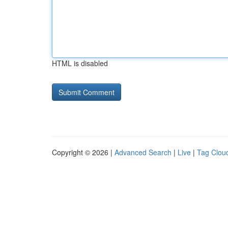
HTML is disabled
Copyright © 2026 |
Advanced Search
|
Live
|
Tag Clou