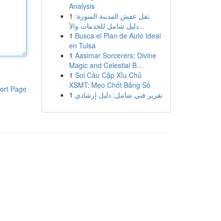
Analysis
1
نقل عفش المدينة المنورة:
دليل شامل للخدمات والأ...
1
Busca el Plan de Auto Ideal
en Tulsa
1
Aasimar Sorcerers: Divine
Magic and Celestial B...
1
Soi Cầu Cặp Xỉu Chủ
XSMT: Mẹo Chốt Bảng Số
ort Page
1
تقرير فني شامل: دليل إرشادي