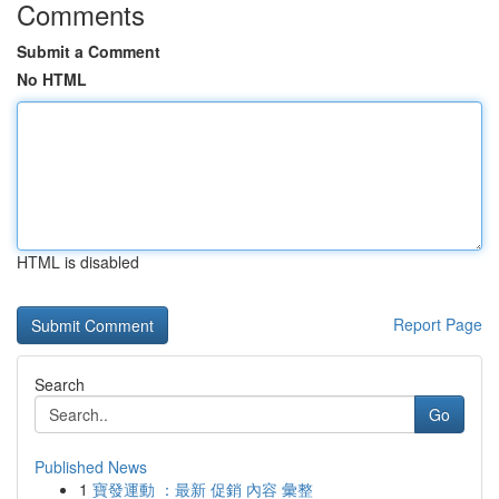
Comments
Submit a Comment
No HTML
HTML is disabled
Report Page
Search
Go
Published News
1
寶發運動 ：最新 促銷 內容 彙整