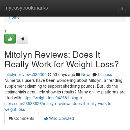
Home
myeasybookmarks
Togg
navi
Home
1
Mitolyn Reviews: Does It
Really Work for Weight Loss?
mitolyn-reviews030300
53 days ago
News
Discuss
Numerous users have been wondering about Mitolyn, a trending
supplement claiming to support shedding pounds. But , do the
testimonials genuinely show its results? Many online platforms are
filled with
https://weight-loss042681.blog-a-
story.com/23583626/mitolyn-reviews-does-it-really-work-for-
weight-loss
Comments
Who Upvoted