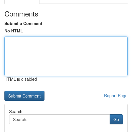
Comments
Submit a Comment
No HTML
HTML is disabled
Report Page
Search
Go