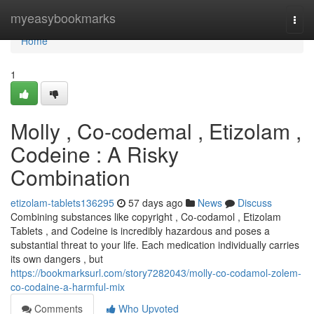
Home
myeasybookmarks
Togg
navi
Home
1
Molly , Co-codemal , Etizolam ,
Codeine : A Risky
Combination
etizolam-tablets136295
57 days ago
News
Discuss
Combining substances like copyright , Co-codamol , Etizolam
Tablets , and Codeine is incredibly hazardous and poses a
substantial threat to your life. Each medication individually carries
its own dangers , but
https://bookmarksurl.com/story7282043/molly-co-codamol-zolem-
co-codaine-a-harmful-mix
Comments
Who Upvoted