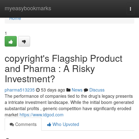
Home
myeasybookmarks
Togg
navi
Home
1
copyright's Flagship Product
and Pharma : A Risky
Investment?
pharma513235
53 days ago
News
Discuss
The performance of companies tied to the drug's legacy presents
a intricate investment landscape. While the initial boom generated
substantial profits , generic competition have significantly eroded
market
https://www.idgod.com
Comments
Who Upvoted