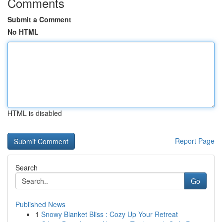
Comments
Submit a Comment
No HTML
HTML is disabled
Report Page
Search
Go
Published News
1
Snowy Blanket Bliss : Cozy Up Your Retreat