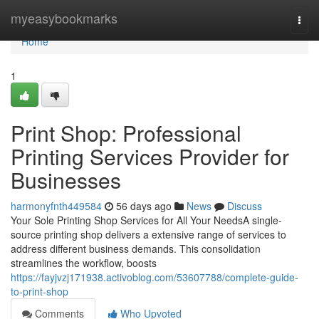
Home
myeasybookmarks
Togg
navi
Home
1
Print Shop: Professional
Printing Services Provider for
Businesses
harmonyfnth449584
56 days ago
News
Discuss
Your Sole Printing Shop Services for All Your NeedsA single-
source printing shop delivers a extensive range of services to
address different business demands. This consolidation
streamlines the workflow, boosts
https://fayjvzj171938.activoblog.com/53607788/complete-guide-
to-print-shop
Comments
Who Upvoted