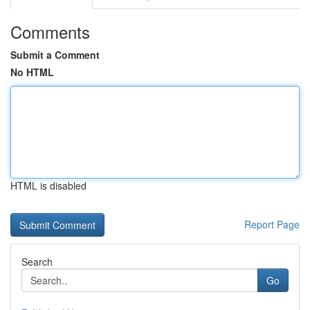
Comments
Submit a Comment
No HTML
HTML is disabled
Report Page
Search
Go