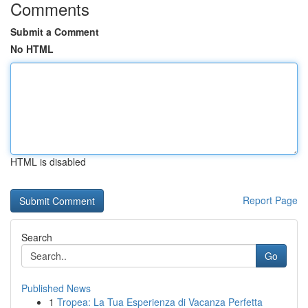
Comments
Submit a Comment
No HTML
HTML is disabled
Report Page
Search
Go
Published News
1
Tropea: La Tua Esperienza di Vacanza Perfetta