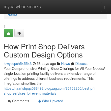
Home
myeasybookmarks
Togg
navi
Home
1
How Print Shop Delivers
Custom Design Options
lewyscpch545543
53 days ago
News
Discuss
Your Comprehensive Printing Shop Offerings for All Your NeedsA
single-location printing facility delivers a extensive range of
offerings to address different business requirements. This
integration simplifies the
https://haarishpqc066492.blogzag.com/85153250/best-print-
shop-services-for-event-materials
Comments
Who Upvoted