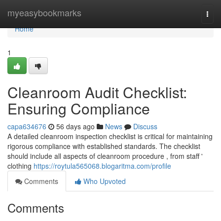
Home
myeasybookmarks
Togg
navi
Home
1
Cleanroom Audit Checklist:
Ensuring Compliance
capa634676
56 days ago
News
Discuss
A detailed cleanroom inspection checklist is critical for maintaining
rigorous compliance with established standards. The checklist
should include all aspects of cleanroom procedure , from staff '
clothing
https://roytula565068.blogaritma.com/profile
Comments
Who Upvoted
Comments