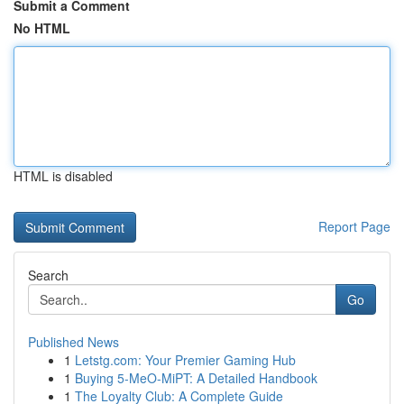
Submit a Comment
No HTML
HTML is disabled
Report Page
Search
Go
Published News
1
Letstg.com: Your Premier Gaming Hub
1
Buying 5-MeO-MiPT: A Detailed Handbook
1
The Loyalty Club: A Complete Guide