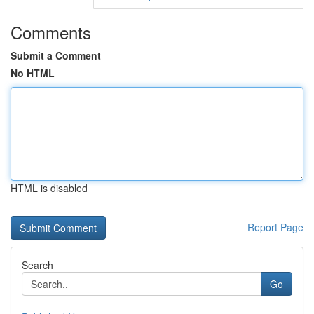
Comments
Submit a Comment
No HTML
HTML is disabled
Report Page
Search
Go