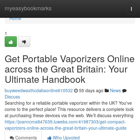
Home
myeasybookmarks
Togg
navi
Home
1
Get Portable Vaporizers Online
across the Great Britain: Your
Ultimate Handbook
buyweedwaxthcdabsonline610532
55 days ago
News
Discuss
Searching for a reliable portable vaporizer within the UK? You've
come to the perfect place! This resource delivers a complete look
at purchasing these devices via the web. We’ll discuss everything
https://joanncma947639.luwebs.com/41987303/get-compact-
vaporizers-online-across-the-great-britain-your-ultimate-guide
Comments
Who Upvoted