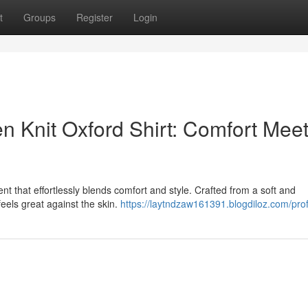
t
Groups
Register
Login
n Knit Oxford Shirt: Comfort Mee
nt that effortlessly blends comfort and style. Crafted from a soft and
t feels great against the skin.
https://laytndzaw161391.blogdiloz.com/prof