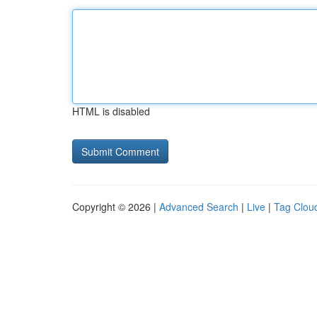
HTML is disabled
Copyright © 2026 |
Advanced Search
|
Live
|
Tag Clou