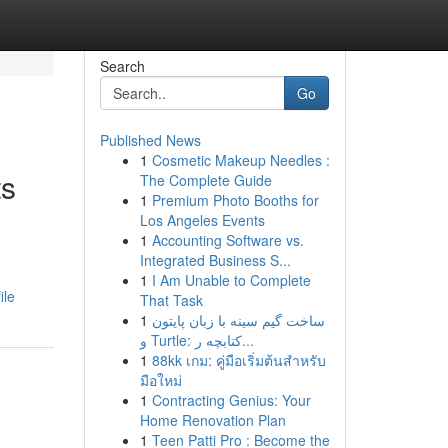
Search
Go
Published News
1
Cosmetic Makeup Needles :
ts
The Complete Guide
1
Premium Photo Booths for
Los Angeles Events
1
Accounting Software vs.
Integrated Business S...
1
I Am Unable to Complete
ile
That Task
1
ساخت گیم سینه با زبان پایتون
و Turtle: کتابچه ر...
1
88kk เกม: คู่มือเริ่มต้นสำหรับ
มือใหม่
1
Contracting Genius: Your
Home Renovation Plan
1
Teen Patti Pro : Become the