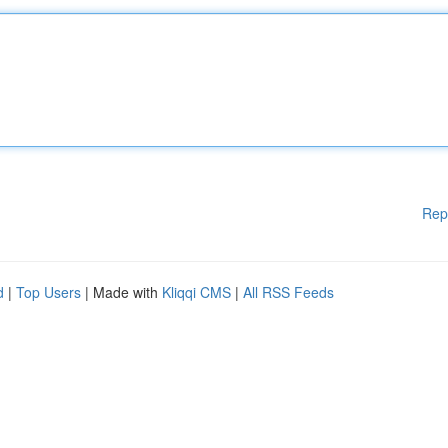
Rep
d
|
Top Users
| Made with
Kliqqi CMS
|
All RSS Feeds