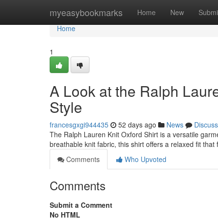
Home
myeasybookmarks
Home
New
Submi
Home
1
A Look at the Ralph Laure
Style
francesgxgi944435
52 days ago
News
Discuss
The Ralph Lauren Knit Oxford Shirt is a versatile garme
breathable knit fabric, this shirt offers a relaxed fit tha
Comments
Who Upvoted
Comments
Submit a Comment
No HTML