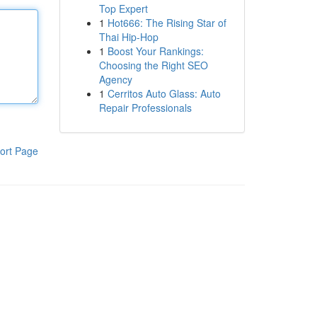
Top Expert
1
Hot666: The Rising Star of
Thai Hip-Hop
1
Boost Your Rankings:
Choosing the Right SEO
Agency
1
Cerritos Auto Glass: Auto
Repair Professionals
ort Page