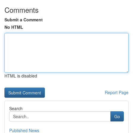
Comments
Submit a Comment
No HTML
HTML is disabled
Report Page
Search
Go
Published News