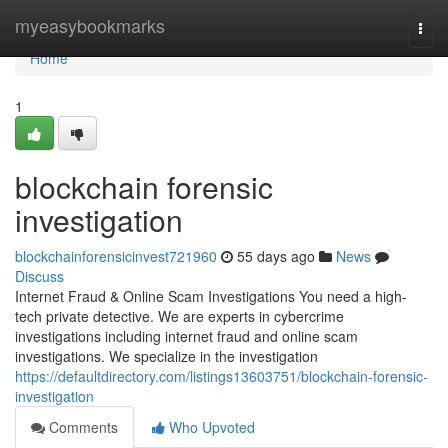
Home
myeasybookmarks
Togg
navi
Home
1
blockchain forensic
investigation
blockchainforensicinvest721960
55 days ago
News
Discuss
Internet Fraud & Online Scam Investigations You need a high-
tech private detective. We are experts in cybercrime
investigations including internet fraud and online scam
investigations. We specialize in the investigation
https://defaultdirectory.com/listings13603751/blockchain-forensic-
investigation
Comments
Who Upvoted