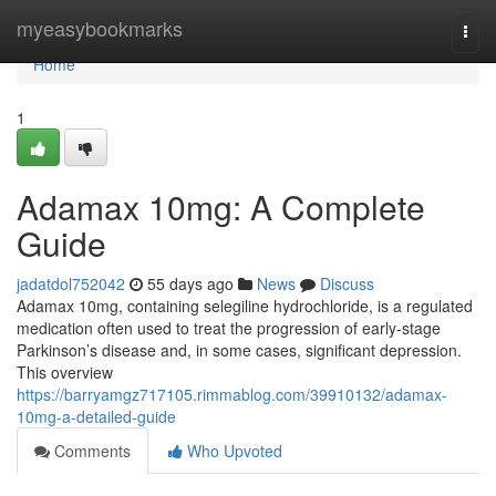
Home
myeasybookmarks
Togg
navi
Home
1
Adamax 10mg: A Complete
Guide
jadatdol752042
55 days ago
News
Discuss
Adamax 10mg, containing selegiline hydrochloride, is a regulated
medication often used to treat the progression of early-stage
Parkinson’s disease and, in some cases, significant depression.
This overview
https://barryamgz717105.rimmablog.com/39910132/adamax-
10mg-a-detailed-guide
Comments
Who Upvoted