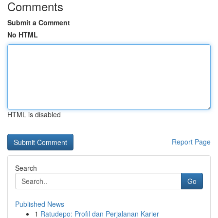
Comments
Submit a Comment
No HTML
HTML is disabled
Report Page
Search
Go
Published News
1
Ratudepo: Profil dan Perjalanan Karier