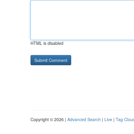
HTML is disabled
Copyright © 2026 |
Advanced Search
|
Live
|
Tag Clou