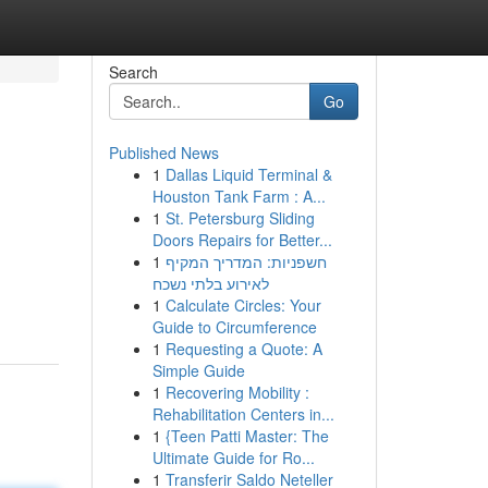
Search
Go
Published News
1
Dallas Liquid Terminal &
Houston Tank Farm : A...
1
St. Petersburg Sliding
Doors Repairs for Better...
1
חשפניות: המדריך המקיף
לאירוע בלתי נשכח
1
Calculate Circles: Your
Guide to Circumference
1
Requesting a Quote: A
Simple Guide
1
Recovering Mobility :
Rehabilitation Centers in...
1
{Teen Patti Master: The
Ultimate Guide for Ro...
1
Transferir Saldo Neteller