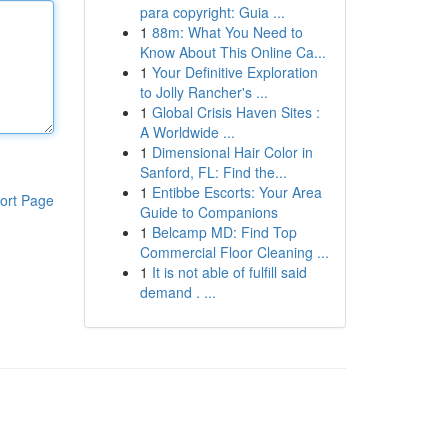
para copyright: Guia ...
1
88m: What You Need to
Know About This Online Ca...
1
Your Definitive Exploration
to Jolly Rancher's ...
1
Global Crisis Haven Sites :
A Worldwide ...
1
Dimensional Hair Color in
Sanford, FL: Find the...
1
Entibbe Escorts: Your Area
ort Page
Guide to Companions
1
Belcamp MD: Find Top
Commercial Floor Cleaning ...
1
It is not able of fulfill said
demand . ...