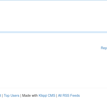
Rep
d
|
Top Users
| Made with
Kliqqi CMS
|
All RSS Feeds