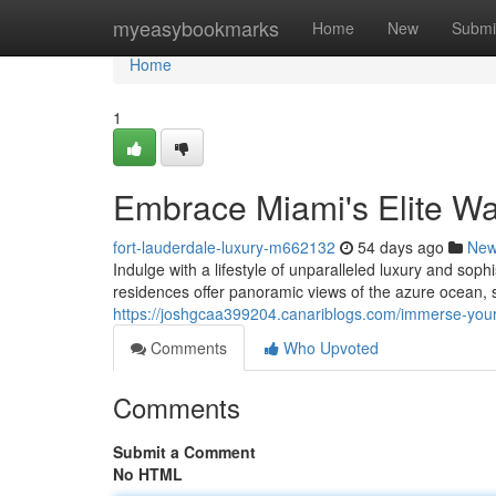
Home
myeasybookmarks
Home
New
Submi
Home
1
Embrace Miami's Elite Wat
fort-lauderdale-luxury-m662132
54 days ago
Ne
Indulge with a lifestyle of unparalleled luxury and sop
residences offer panoramic views of the azure ocean, 
https://joshgcaa399204.canariblogs.com/immerse-yours
Comments
Who Upvoted
Comments
Submit a Comment
No HTML