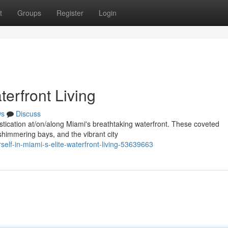
t
Groups
Register
Login
erfront Living
ws
Discuss
histication at/on/along Miami's breathtaking waterfront. These coveted
shimmering bays, and the vibrant city
elf-in-miami-s-elite-waterfront-living-53639663