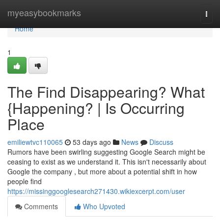
Home
myeasybookmarks
Togg
navi
Home
1
The Find Disappearing? What
{Happening? | Is Occurring
Place
emiliewtvc110065
53 days ago
News
Discuss
Rumors have been swirling suggesting Google Search might be
ceasing to exist as we understand it. This isn't necessarily about
Google the company , but more about a potential shift in how
people find
https://missinggooglesearch271430.wikiexcerpt.com/user
Comments
Who Upvoted