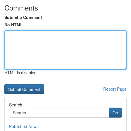
Comments
Submit a Comment
No HTML
HTML is disabled
Report Page
Search
Go
Published News