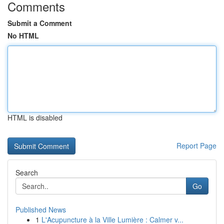
Comments
Submit a Comment
No HTML
HTML is disabled
Report Page
Search
Go
Published News
1
L'Acupuncture à la Ville Lumière : Calmer v...