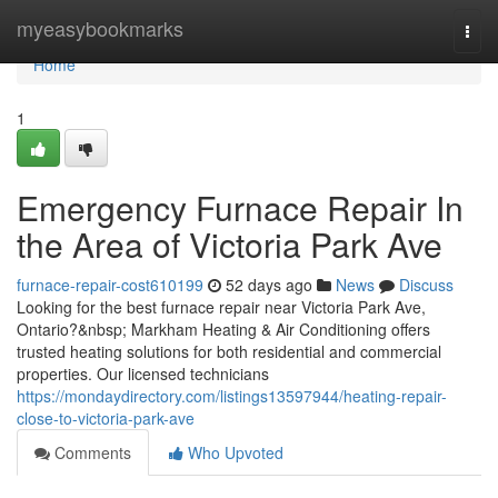
Home
myeasybookmarks
Togg
navi
Home
1
Emergency Furnace Repair In
the Area of Victoria Park Ave
furnace-repair-cost610199
52 days ago
News
Discuss
Looking for the best furnace repair near Victoria Park Ave,
Ontario?&nbsp; Markham Heating & Air Conditioning offers
trusted heating solutions for both residential and commercial
properties. Our licensed technicians
https://mondaydirectory.com/listings13597944/heating-repair-
close-to-victoria-park-ave
Comments
Who Upvoted