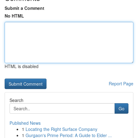
Submit a Comment
No HTML
HTML is disabled
Report Page
Search
Go
Published News
1
Locating the Right Surface Company
1
Gurgaon's Prime Period: A Guide to Elder ...