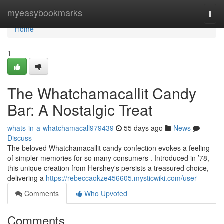
Home
myeasybookmarks
Togg
navi
Home
1
The Whatchamacallit Candy
Bar: A Nostalgic Treat
whats-in-a-whatchamacall979439
55 days ago
News
Discuss
The beloved Whatchamacallit candy confection evokes a feeling
of simpler memories for so many consumers . Introduced in ’78,
this unique creation from Hershey's persists a treasured choice,
delivering a
https://rebeccaokze456605.mysticwiki.com/user
Comments
Who Upvoted
Comments