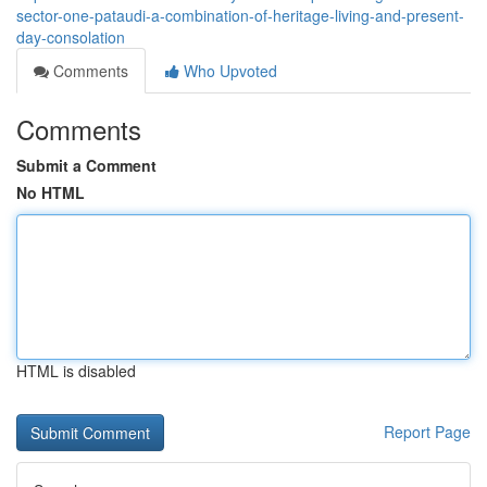
sector-one-pataudi-a-combination-of-heritage-living-and-present-
day-consolation
Comments
Who Upvoted
Comments
Submit a Comment
No HTML
HTML is disabled
Report Page