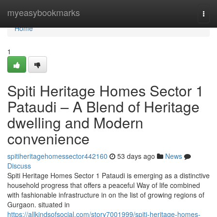
Home
myeasybookmarks
Togg
navi
Home
1
Spiti Heritage Homes Sector 1
Pataudi – A Blend of Heritage
dwelling and Modern
convenience
spitiheritagehomessector442160
53 days ago
News
Discuss
Spiti Heritage Homes Sector 1 Pataudi is emerging as a distinctive
household progress that offers a peaceful Way of life combined
with fashionable infrastructure in on the list of growing regions of
Gurgaon. situated in
https://allkindsofsocial.com/story7001999/spiti-heritage-homes-