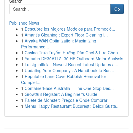
Search
Go
Published News
1
Descubre los Mejores Modelos para Promoció...
1
Amant's Cleaning : Expert Floor Cleaning i...
1
Aryaka WAN Optimization: Maximizing
Performance...
1
Casino Trực Tuyến: Hướng Dẫn Chơi & Lựa Chọn
1
Yamaha DF30ATL2: 30 HP Outboard Motor Analysis
1
Letstg_official: Newest Recent Latest Updates a...
1
Updating Your Company : A Handbook to Bus...
1
Reputable Lane Cove Rubbish Removal for
Complet...
1
ContainerEase Australia – The One-Stop Des...
1
Grow268 Register: A Beginner's Guide
1
Palete de Monster: Preços e Onde Comprar
1
Meniu Happy Restaurant București: Delicii Gusta...