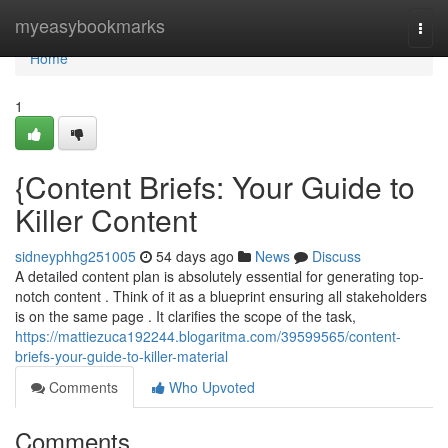
Home
myeasybookmarks
Togg
navi
Home
1
{Content Briefs: Your Guide to
Killer Content
sidneyphhg251005
54 days ago
News
Discuss
A detailed content plan is absolutely essential for generating top-
notch content . Think of it as a blueprint ensuring all stakeholders
is on the same page . It clarifies the scope of the task,
https://mattiezuca192244.blogaritma.com/39599565/content-
briefs-your-guide-to-killer-material
Comments
Who Upvoted
Comments