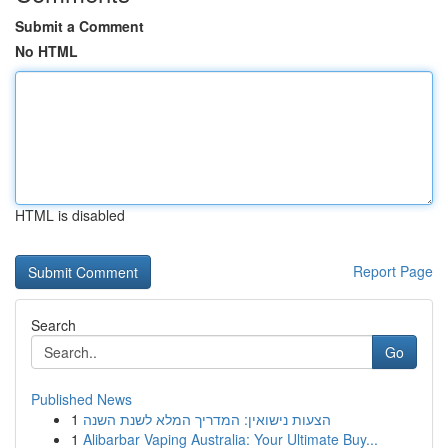
Submit a Comment
No HTML
HTML is disabled
Report Page
Search
Go
Published News
1
הצעות נישואין: המדריך המלא לשנת השנה
1
Alibarbar Vaping Australia: Your Ultimate Buy...