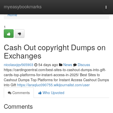
Home
myeasybookmarks
Togg
navi
Home
1
Cash Out copyright Dumps on
Exchanges
nicolasxjqv565903
54 days ago
News
Discuss
https://cardingcentral.com/best-sites-to-cashout-dumps-into-gift-
cards-top-platforms-for-instant-access-in-2025/ Best Sites to
Cashout Dumps Top Platforms for Instant Access Cashout Dumps
into Gift
https://laraqluc090755.wikijournalist.com/user
Comments
Who Upvoted
Comments