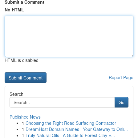
Submit a Comment
No HTML
HTML is disabled
Report Page
Search
Go
Published News
1
Choosing the Right Road Surfacing Contractor
1
DreamHost Domain Names : Your Gateway to Onli...
1
Truly Natural Oils : A Guide to Forest Clay E...