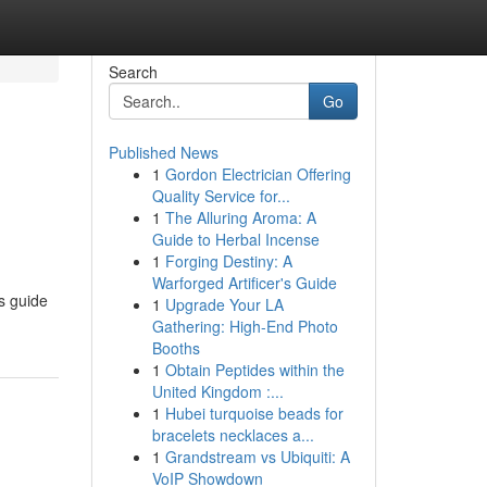
Search
Go
Published News
1
Gordon Electrician Offering
Quality Service for...
1
The Alluring Aroma: A
Guide to Herbal Incense
1
Forging Destiny: A
Warforged Artificer's Guide
s guide
1
Upgrade Your LA
Gathering: High-End Photo
Booths
1
Obtain Peptides within the
United Kingdom :...
1
Hubei turquoise beads for
bracelets necklaces a...
1
Grandstream vs Ubiquiti: A
VoIP Showdown