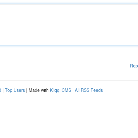
Rep
d
|
Top Users
| Made with
Kliqqi CMS
|
All RSS Feeds