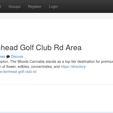
t
Groups
Register
Login
nhead Golf Club Rd Area
ews
Discuss
mpton, The Woods Cannabis stands as a top-tier destination for premi
 of flower, edibles, concentrates, and
https://directory-
-lionhead-golf-club-rd