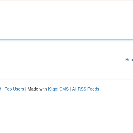
Rep
d
|
Top Users
| Made with
Kliqqi CMS
|
All RSS Feeds