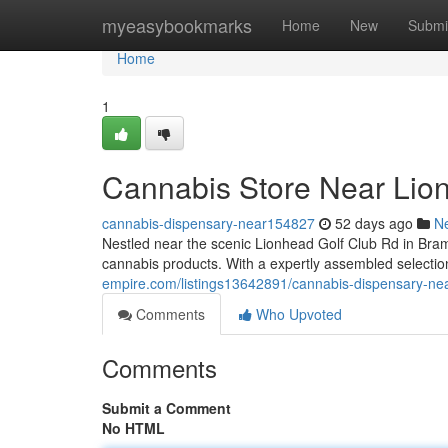
Home
myeasybookmarks
Home
New
Submi
Home
1
Cannabis Store Near Lio
cannabis-dispensary-near154827
52 days ago
N
Nestled near the scenic Lionhead Golf Club Rd in Bra
cannabis products. With a expertly assembled selection
empire.com/listings13642891/cannabis-dispensary-near
Comments
Who Upvoted
Comments
Submit a Comment
No HTML