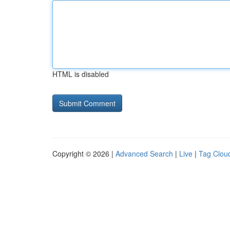
HTML is disabled
Copyright © 2026 |
Advanced Search
|
Live
|
Tag Clou