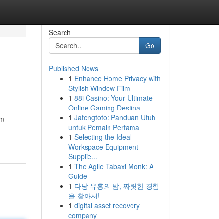
Search
Go
Published News
1
Enhance Home Privacy with
Stylish Window Film
1
88i Casino: Your Ultimate
Online Gaming Destina...
1
Jatengtoto: Panduan Utuh
um
untuk Pemain Pertama
1
Selecting the Ideal
Workspace Equipment
Supplie...
1
The Agile Tabaxi Monk: A
Guide
1
다낭 유흥의 밤, 짜릿한 경험
을 찾아서!
1
digital asset recovery
company