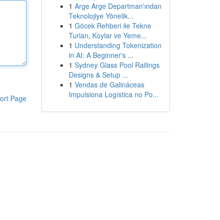
1
Arge Arge Departman'ından
Teknolojiye Yönelik...
1
Göcek Rehberi ile Tekne
Turları, Koylar ve Yeme...
1
Understanding Tokenization
in AI: A Beginner's ...
1
Sydney Glass Pool Railings
Designs & Setup ...
1
Vendas de Galináceas
Impulsiona Logística no Po...
ort Page