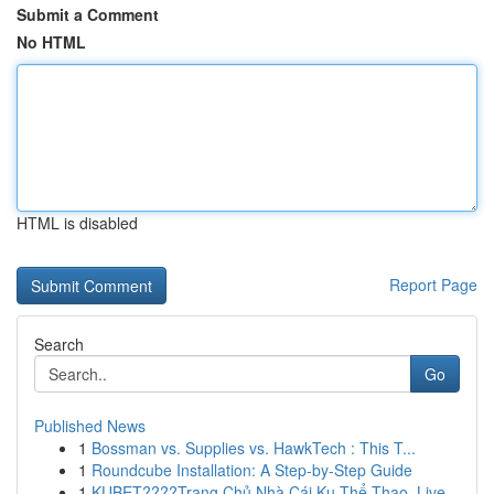
Submit a Comment
No HTML
HTML is disabled
Report Page
Search
Go
Published News
1
Bossman vs. Supplies vs. HawkTech : This T...
1
Roundcube Installation: A Step-by-Step Guide
1
KUBET????️Trang Chủ Nhà Cái Ku Thể Thao, Live