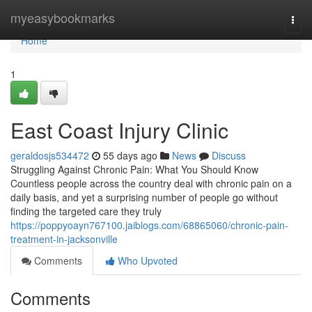
Home
myeasybookmarks
Togg
navi
Home
1
East Coast Injury Clinic
geraldosjs534472
55 days ago
News
Discuss
Struggling Against Chronic Pain: What You Should Know
Countless people across the country deal with chronic pain on a
daily basis, and yet a surprising number of people go without
finding the targeted care they truly
https://poppyoayn767100.jaiblogs.com/68865060/chronic-pain-
treatment-in-jacksonville
Comments
Who Upvoted
Comments