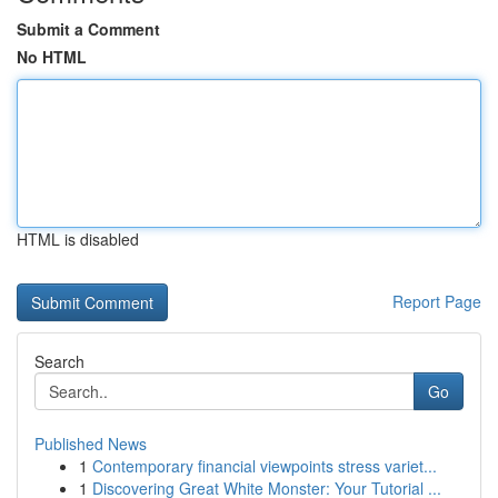
Submit a Comment
No HTML
HTML is disabled
Report Page
Search
Go
Published News
1
Contemporary financial viewpoints stress variet...
1
Discovering Great White Monster: Your Tutorial ...