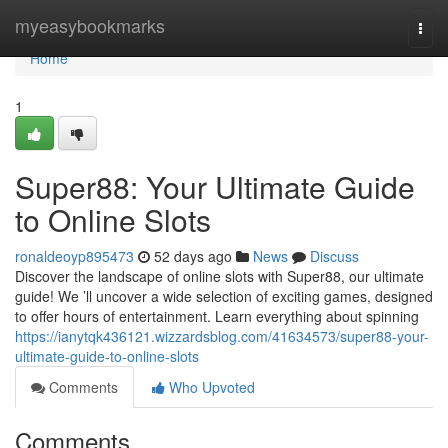
Home
myeasybookmarks
Togg
navi
Home
1
Super88: Your Ultimate Guide
to Online Slots
ronaldeoyp895473
52 days ago
News
Discuss
Discover the landscape of online slots with Super88, our ultimate
guide! We ’ll uncover a wide selection of exciting games, designed
to offer hours of entertainment. Learn everything about spinning
https://ianytqk436121.wizzardsblog.com/41634573/super88-your-
ultimate-guide-to-online-slots
Comments
Who Upvoted
Comments