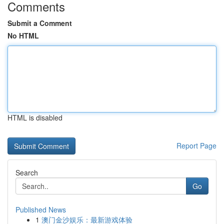
Comments
Submit a Comment
No HTML
HTML is disabled
Report Page
Search
Go
Published News
1
澳门金沙娱乐：最新游戏体验