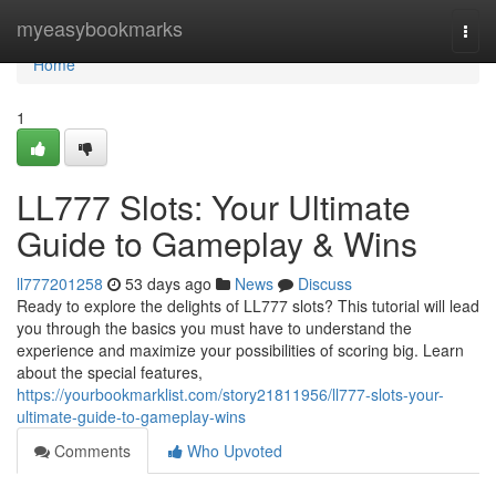
Home
myeasybookmarks
Togg
navi
Home
1
LL777 Slots: Your Ultimate
Guide to Gameplay & Wins
ll777201258
53 days ago
News
Discuss
Ready to explore the delights of LL777 slots? This tutorial will lead
you through the basics you must have to understand the
experience and maximize your possibilities of scoring big. Learn
about the special features,
https://yourbookmarklist.com/story21811956/ll777-slots-your-
ultimate-guide-to-gameplay-wins
Comments
Who Upvoted