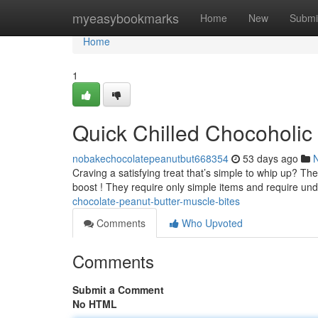
Home
myeasybookmarks
Home
New
Submi
Home
1
Quick Chilled Chocoholic 
nobakechocolatepeanutbut668354
53 days ago
Craving a satisfying treat that’s simple to whip up? T
boost ! They require only simple items and require un
chocolate-peanut-butter-muscle-bites
Comments
Who Upvoted
Comments
Submit a Comment
No HTML