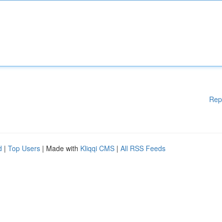
Rep
d
|
Top Users
| Made with
Kliqqi CMS
|
All RSS Feeds