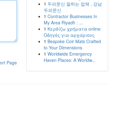
1
두피문신 잘하는 업체 , 강남
두피문신
1
Contractor Businesses In
My Area Riyadh : ...
1
Κερδίζω χρήματα online:
Οδηγός για αρχάριους
1
Bespoke Coir Mats Crafted
to Your Dimensions
1
Worldwide Emergency
Haven Places: A Worldw...
ort Page