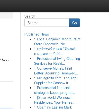
Search
Go
Published News
1
Local Benjamin Moore Paint
Store Ridgefield, Ne...
1
บทวิจารณ์ สล็อต โจ๊กเกอร์
เกม แตกง่าย ปี 20...
1
Professional Irving Cleaning
orkout
Services for Resid...
1
Conserve Money, Print
Better: Acquiring Renewed...
1
Miniagroltd.com: The Top
Supplier for Cashew fr...
1
Professional financial
strategies keeps progres...
1
{Smartworld Wellness
Residences: Your Retreat ...
1
Obama's Lasting Mark