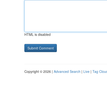
HTML is disabled
Copyright © 2026 |
Advanced Search
|
Live
|
Tag Clou