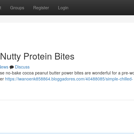
t
Groups
Register
Login
Nutty Protein Bites
News
Discuss
hese no-bake cocoa peanut butter power bites are wonderful for a pre-w
der
https://iwanoenk858864.bloggadores.com/40488085/simple-chilled-