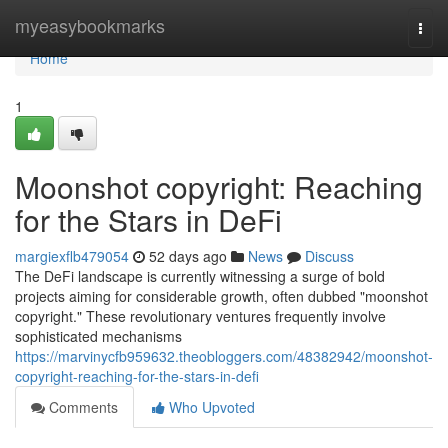
Home
myeasybookmarks
Togg
navi
Home
1
Moonshot copyright: Reaching
for the Stars in DeFi
margiexflb479054
52 days ago
News
Discuss
The DeFi landscape is currently witnessing a surge of bold
projects aiming for considerable growth, often dubbed "moonshot
copyright." These revolutionary ventures frequently involve
sophisticated mechanisms
https://marvinycfb959632.theobloggers.com/48382942/moonshot-
copyright-reaching-for-the-stars-in-defi
Comments
Who Upvoted