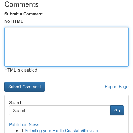
Comments
Submit a Comment
No HTML
HTML is disabled
Report Page
Search
Go
Published News
1
Selecting your Exotic Coastal Villa vs. a ...