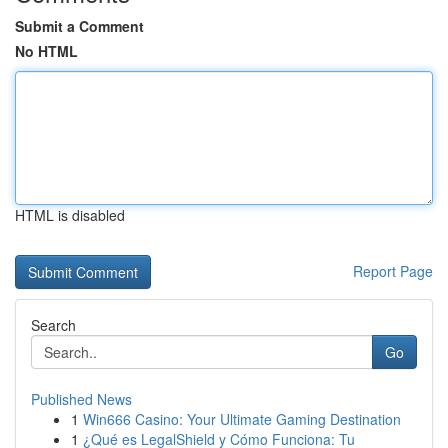
Submit a Comment
No HTML
HTML is disabled
Report Page
Search
Go
Published News
1
Win666 Casino: Your Ultimate Gaming Destination
1
¿Qué es LegalShield y Cómo Funciona: Tu