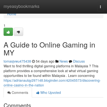
Home
myeasybookmarks
Togg
navi
Home
1
A Guide to Online Gaming in
MY
tomasjvwu475438
54 days ago
News
Discuss
Want to find thrilling digital gaming platforms in Malaysia ? This
platform provides a comprehensive look at what virtual gaming
opportunities to be found within Malaysia . Learn concerning
https://adrianaulqy297148.bloginder.com/42045573/discovering-
online-casino-in-the-nation
Comments
Who Upvoted
Comments