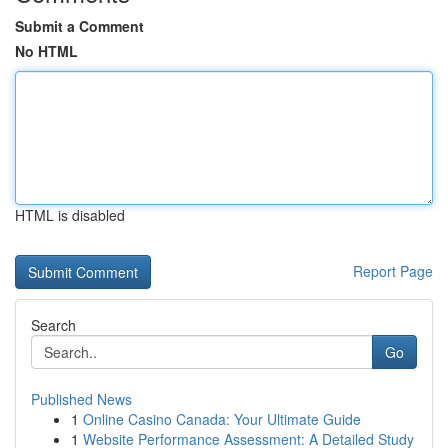
Submit a Comment
No HTML
HTML is disabled
Report Page
Search
Go
Published News
1
Online Casino Canada: Your Ultimate Guide
1
Website Performance Assessment: A Detailed Study