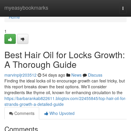
Home
myeasybookmarks
Togg
navi
Home
1
Best Hair Oil for Locks Growth:
A Thorough Guide
marvinpijr203512
54 days ago
News
Discuss
Finding the ideal locks oil to encourage growth can feel tricky, but
this report breaks down the best options. We’ll consider
ingredients like thyme oil, known for enhancing circulation to the
https://barbarankab822611.blogtov.com/22455845/top-hair-oil-for-
strands-growth-a-detailed-guide
Comments
Who Upvoted
Comments