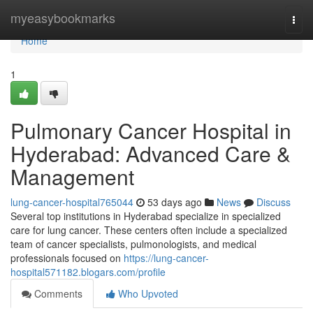
Home
myeasybookmarks
Togg
navi
Home
1
Pulmonary Cancer Hospital in
Hyderabad: Advanced Care &
Management
lung-cancer-hospital765044
53 days ago
News
Discuss
Several top institutions in Hyderabad specialize in specialized
care for lung cancer. These centers often include a specialized
team of cancer specialists, pulmonologists, and medical
professionals focused on
https://lung-cancer-
hospital571182.blogars.com/profile
Comments
Who Upvoted