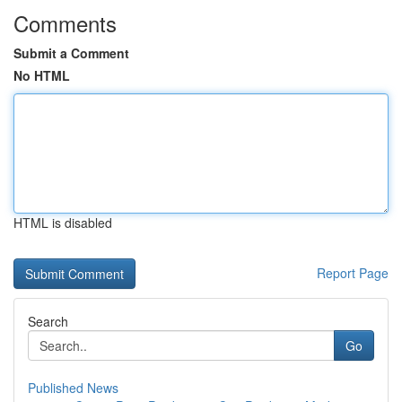
Comments
Submit a Comment
No HTML
HTML is disabled
Report Page
Search
Go
Published News