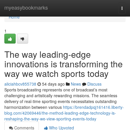
Home
myeasybookmarks
Togg
navi
Home
1
The way leading-edge
innovations is transforming the
way we watch sports today
aliciahbcv855738
54 days ago
News
Discuss
Sports broadcasting represents one of broadcast’s most
challenging and artistically rewarding missions. The seamless
delivery of real-time sporting events necessitates outstanding
harmonization between various
https://brendadpqj161416.liberty-
blog.com/42069446/the-method-leading-edge-technology-is-
reshaping-the-way-we-view-sporting-events-today
Comments
Who Upvoted