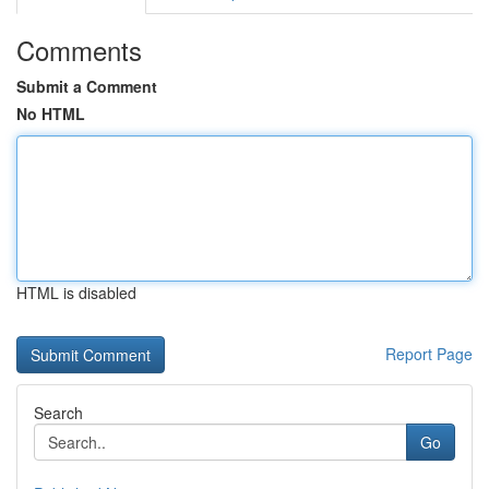
Comments
Submit a Comment
No HTML
HTML is disabled
Report Page
Search
Go