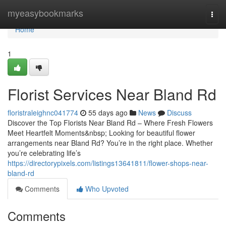
Home
myeasybookmarks
Togg
navi
Home
1
Florist Services Near Bland Rd
floristraleighnc041774
55 days ago
News
Discuss
Discover the Top Florists Near Bland Rd – Where Fresh Flowers
Meet Heartfelt Moments&nbsp; Looking for beautiful flower
arrangements near Bland Rd? You’re in the right place. Whether
you’re celebrating life’s
https://directorypixels.com/listings13641811/flower-shops-near-
bland-rd
Comments
Who Upvoted
Comments