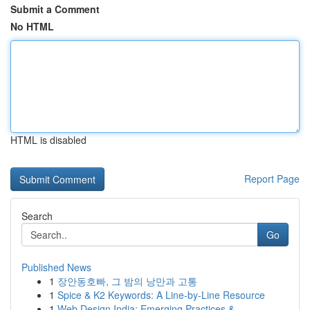
Submit a Comment
No HTML
HTML is disabled
Report Page
Search
Go
Published News
1
장안동호빠, 그 밤의 낭만과 고통
1
Spice & K2 Keywords: A Line-by-Line Resource
1
Web Design India: Emerging Practices &