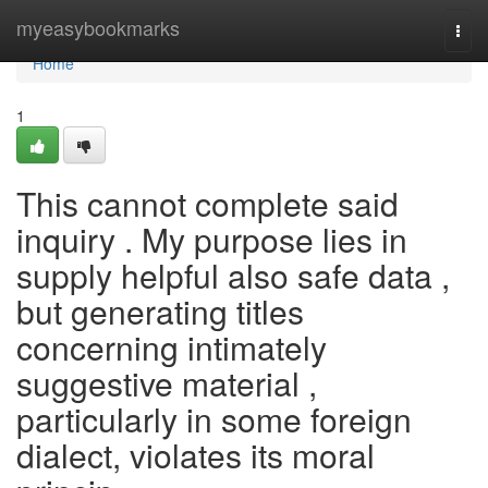
Home
myeasybookmarks
Togg
navi
Home
1
This cannot complete said
inquiry . My purpose lies in
supply helpful also safe data ,
but generating titles
concerning intimately
suggestive material ,
particularly in some foreign
dialect, violates its moral