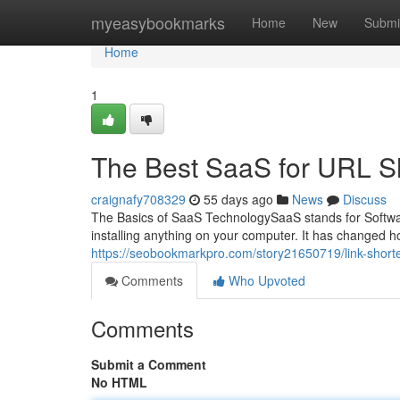
Home
myeasybookmarks
Home
New
Submi
Home
1
The Best SaaS for URL S
craignafy708329
55 days ago
News
Discuss
The Basics of SaaS TechnologySaaS stands for Softwar
installing anything on your computer. It has changed 
https://seobookmarkpro.com/story21650719/link-shorte
Comments
Who Upvoted
Comments
Submit a Comment
No HTML