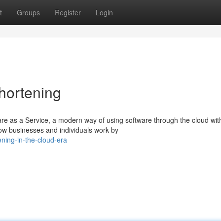
t
Groups
Register
Login
hortening
e as a Service, a modern way of using software through the cloud wit
how businesses and individuals work by
ning-in-the-cloud-era