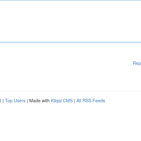
Rep
d
|
Top Users
| Made with
Kliqqi CMS
|
All RSS Feeds