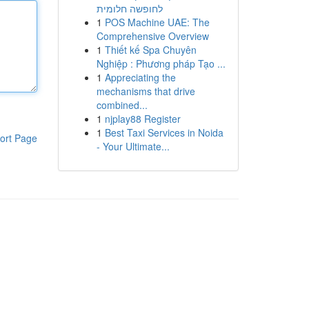
לחופשה חלומית
1
POS Machine UAE: The
Comprehensive Overview
1
Thiết kế Spa Chuyên
Nghiệp : Phương pháp Tạo ...
1
Appreciating the
mechanisms that drive
combined...
1
njplay88 Register
1
Best Taxi Services in Noida
ort Page
- Your Ultimate...