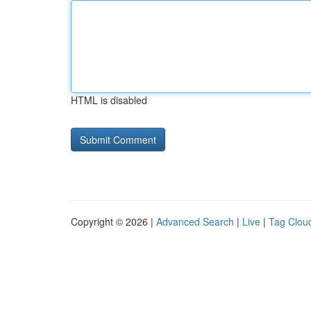
HTML is disabled
Copyright © 2026 |
Advanced Search
|
Live
|
Tag Clou