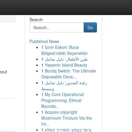
Search
Go
Published News
1
İzmir Eskort: Buca
Bölgesi'ndeki Seçenekler
1
طين الأطفال: دليل شامل
1
Yasamin Island Beauty
1
Boutiq Switch: The Ultimate
hout
Disposable Devic...
1
رقية الصدور: دليل شامل
ومبسط
1
My Core Operational
Programming: Ethical
Bounda...
1
Acquire copyright
Mushroom Tincture Via the
Int...
1
צימר בצפון: המדריך המלא