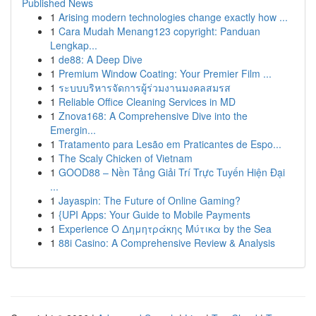
Published News
1
Arising modern technologies change exactly how ...
1
Cara Mudah Menang123 copyright: Panduan
Lengkap...
1
de88: A Deep Dive
1
Premium Window Coating: Your Premier Film ...
1
ระบบบริหารจัดการผู้ร่วมงานมงคลสมรส
1
Reliable Office Cleaning Services in MD
1
Znova168: A Comprehensive Dive into the
Emergin...
1
Tratamento para Lesão em Praticantes de Espo...
1
The Scaly Chicken of Vietnam
1
GOOD88 – Nền Tảng Giải Trí Trực Tuyến Hiện Đại
...
1
Jayaspin: The Future of Online Gaming?
1
{UPI Apps: Your Guide to Mobile Payments
1
Experience Ο Δημητράκης Μύτικα by the Sea
1
88i Casino: A Comprehensive Review & Analysis