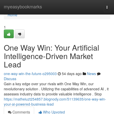
Home
myeasybookmarks
Togg
navi
Home
1
One Way Win: Your Artificial
Intelligence-Driven Market
Lead
one-way-win-the-future-o295003
54 days ago
News
Discuss
Gain a key edge over your rivals with One Way Win, our
revolutionary solution . Utilizing the capabilities of advanced AI , it
assesses industry data to provide valuable intelligence . Stop
https://matheiuzt254857.blognody.com/51139635/one-way-win-
your-ai-powered-business-lead
Comments
Who Upvoted