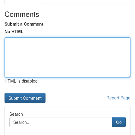
Comments
Submit a Comment
No HTML
HTML is disabled
Report Page
Search
Go