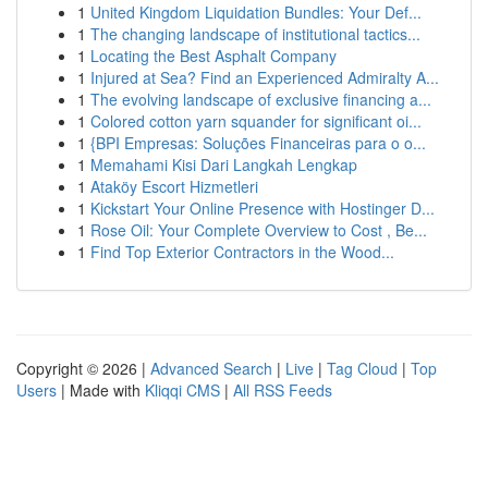
1
United Kingdom Liquidation Bundles: Your Def...
1
The changing landscape of institutional tactics...
1
Locating the Best Asphalt Company
1
Injured at Sea? Find an Experienced Admiralty A...
1
The evolving landscape of exclusive financing a...
1
Colored cotton yarn squander for significant oi...
1
{BPI Empresas: Soluções Financeiras para o o...
1
Memahami Kisi Dari Langkah Lengkap
1
Ataköy Escort Hizmetleri
1
Kickstart Your Online Presence with Hostinger D...
1
Rose Oil: Your Complete Overview to Cost , Be...
1
Find Top Exterior Contractors in the Wood...
Copyright © 2026 |
Advanced Search
|
Live
|
Tag Cloud
|
Top
Users
| Made with
Kliqqi CMS
|
All RSS Feeds