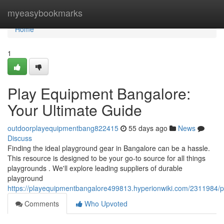
Home
myeasybookmarks
Home
1
Play Equipment Bangalore:
Your Ultimate Guide
outdoorplayequipmentbang822415
55 days ago
News
Discuss
Finding the ideal playground gear in Bangalore can be a hassle.
This resource is designed to be your go-to source for all things
playgrounds . We'll explore leading suppliers of durable
playground
https://playequipmentbangalore499813.hyperionwiki.com/2311984
Comments
Who Upvoted