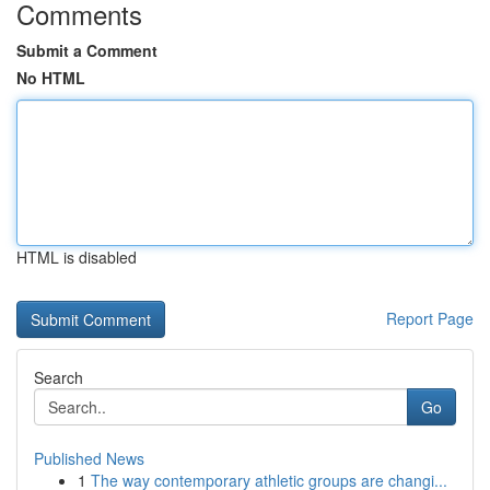
Comments
Submit a Comment
No HTML
HTML is disabled
Report Page
Search
Go
Published News
1
The way contemporary athletic groups are changi...