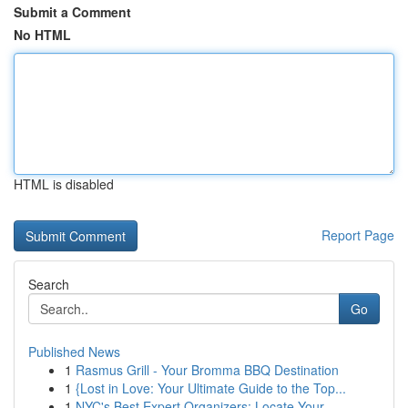
Submit a Comment
No HTML
HTML is disabled
Report Page
Search
Go
Published News
1
Rasmus Grill - Your Bromma BBQ Destination
1
{Lost in Love: Your Ultimate Guide to the Top...
1
NYC's Best Expert Organizers: Locate Your ...