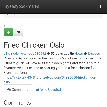
Home
myeasybookmarks
Togg
navi
Home
1
Fried Chicken Oslo
billigfriedchickenoslo080962
55 days ago
News
Discuss
Craving crispy chicken in the heart of Oslo? Look no further! This
ultimate guide will reveal all the hidden gems and tried-and-true
favorites when it comes to scoring your next fried chicken fix.
From traditional
https://victorgjkf434813.onzeblog.com/34996086/fried-chicken-
oslo
Comments
Who Upvoted
Comments