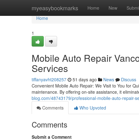
Home
myeasybookmarks
Home
New
Submi
Home
1
Mobile Auto Repair Vanco
Services
tiffanyavht208257
51 days ago
News
Discuss
Convenient Mobile Auto Repair: We Visit to You for Qui
maintenance. By offering on-site assistance, it elimin
blog.com/48743179/professional-mobile-auto-repair-s
Comments
Who Upvoted
Comments
Submit a Comment