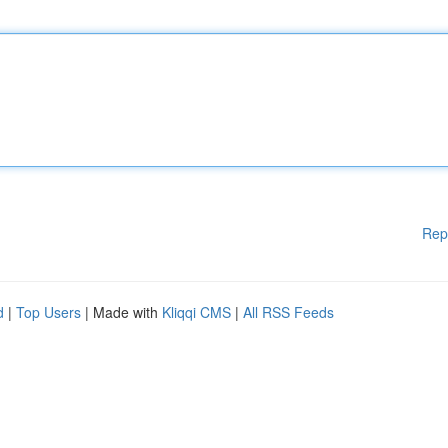
Rep
d
|
Top Users
| Made with
Kliqqi CMS
|
All RSS Feeds