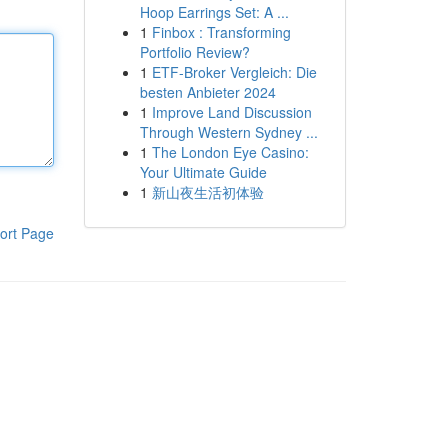
Hoop Earrings Set: A ...
1
Finbox : Transforming
Portfolio Review?
1
ETF-Broker Vergleich: Die
besten Anbieter 2024
1
Improve Land Discussion
Through Western Sydney ...
1
The London Eye Casino:
Your Ultimate Guide
1
新山夜生活初体验
ort Page