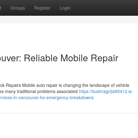
t
Groups
Register
Login
uver: Reliable Mobile Repair
ck Repairs Mobile auto repair is changing the landscape of vehicle
ates many traditional problems associated
https://bushragctj485412.is-
ervices-in-vancouver-for-emergency-breakdowns