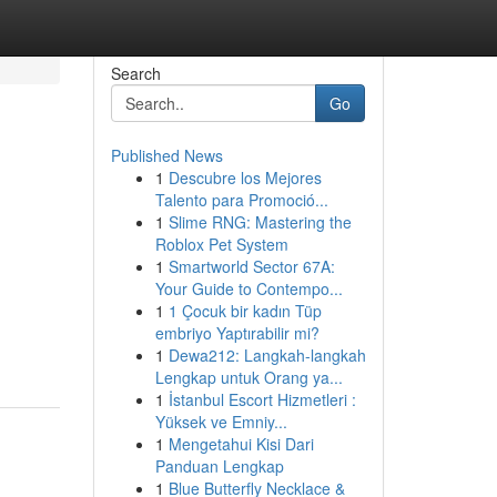
Search
Go
Published News
1
Descubre los Mejores
Talento para Promoció...
1
Slime RNG: Mastering the
Roblox Pet System
1
Smartworld Sector 67A:
Your Guide to Contempo...
1
1 Çocuk bir kadın Tüp
embriyo Yaptırabilir mi?
1
Dewa212: Langkah-langkah
Lengkap untuk Orang ya...
1
İstanbul Escort Hizmetleri :
Yüksek ve Emniy...
1
Mengetahui Kisi Dari
Panduan Lengkap
1
Blue Butterfly Necklace &