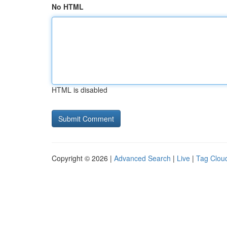
No HTML
HTML is disabled
Copyright © 2026 |
Advanced Search
|
Live
|
Tag Clou