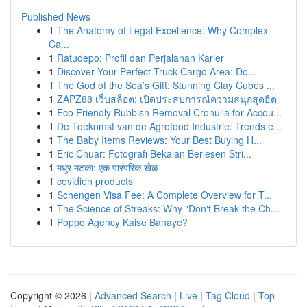
Published News
1
The Anatomy of Legal Excellence: Why Complex
Ca...
1
Ratudepo: Profil dan Perjalanan Karier
1
Discover Your Perfect Truck Cargo Area: Do...
1
The God of the Sea’s Gift: Stunning Clay Cubes ...
1
ZAPZ88 เว็บสล็อต: เปิดประสบการณ์ความสนุกสุดฮิต
1
Eco Friendly Rubbish Removal Cronulla for Accou...
1
De Toekomst van de Agrofood Industrie: Trends e...
1
The Baby Items Reviews: Your Best Buying H...
1
Eric Chuar: Fotografi Bekalan Berlesen Stri...
1
मधुर मटका: एक पारंपरिक खेळ
1
covidien products
1
Schengen Visa Fee: A Complete Overview for T...
1
The Science of Streaks: Why "Don't Break the Ch...
1
Poppo Agency Kaise Banaye?
Copyright © 2026 |
Advanced Search
|
Live
|
Tag Cloud
|
Top