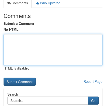
Comments
Who Upvoted
Comments
Submit a Comment
No HTML
HTML is disabled
Report Page
Search
Go