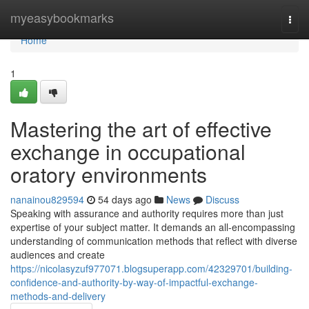
Home
myeasybookmarks
Togg
navi
Home
1
Mastering the art of effective
exchange in occupational
oratory environments
nanainou829594
54 days ago
News
Discuss
Speaking with assurance and authority requires more than just
expertise of your subject matter. It demands an all-encompassing
understanding of communication methods that reflect with diverse
audiences and create
https://nicolasyzuf977071.blogsuperapp.com/42329701/building-
confidence-and-authority-by-way-of-impactful-exchange-
methods-and-delivery