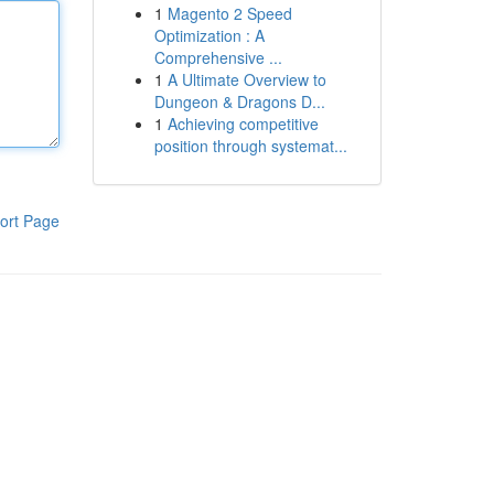
1
Magento 2 Speed
Optimization : A
Comprehensive ...
1
A Ultimate Overview to
Dungeon & Dragons D...
1
Achieving competitive
position through systemat...
ort Page