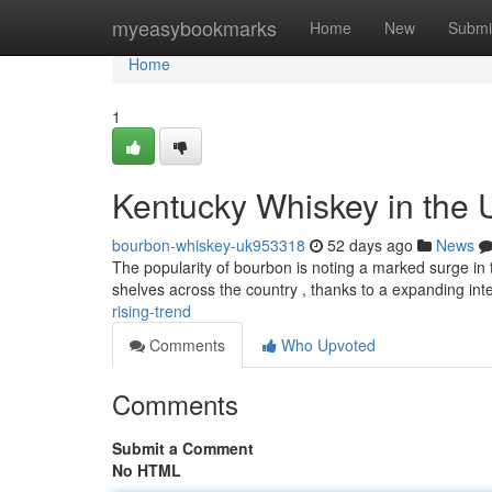
Home
myeasybookmarks
Home
New
Submi
Home
1
Kentucky Whiskey in the 
bourbon-whiskey-uk953318
52 days ago
News
The popularity of bourbon is noting a marked surge in t
shelves across the country , thanks to a expanding inte
rising-trend
Comments
Who Upvoted
Comments
Submit a Comment
No HTML