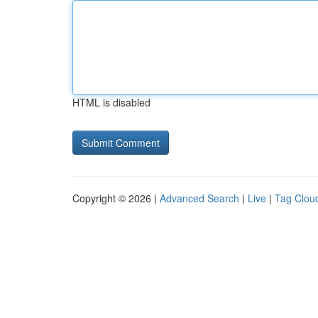
HTML is disabled
Copyright © 2026 |
Advanced Search
|
Live
|
Tag Clou