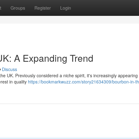
t
Groups
Register
Login
UK: A Expanding Trend
Discuss
he UK. Previously considered a niche spirit, it's increasingly appearing
rest in quality
https://bookmarkwuzz.com/story21634309/bourbon-in-th