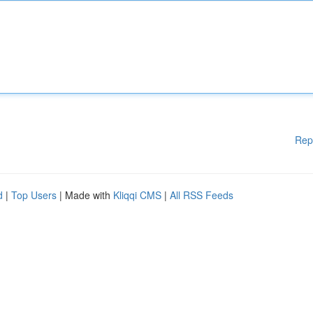
Rep
d
|
Top Users
| Made with
Kliqqi CMS
|
All RSS Feeds