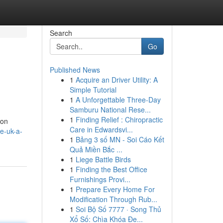
Search
Go
Published News
1
Acquire an Driver Utility: A
Simple Tutorial
1
A Unforgettable Three-Day
Samburu National Rese...
1
Finding Relief : Chiropractic
 on
Care in Edwardsvi...
e-uk-a-
1
Bảng 3 số MN - Soi Cáo Kết
Quả Miền Bắc ...
1
Liege Battle Birds
1
Finding the Best Office
Furnishings Provi...
1
Prepare Every Home For
Modification Through Rub...
1
Soi Bộ Số 7777 · Song Thủ
Xổ Số: Chìa Khóa Đe...